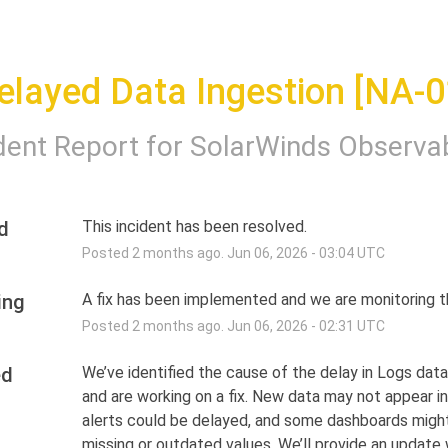
elayed Data Ingestion [NA-0
dent Report for
SolarWinds Observab
d
This incident has been resolved.
Posted
2
months ago.
Jun
06
,
2026
-
03:04
UTC
ing
A fix has been implemented and we are monitoring th
Posted
2
months ago.
Jun
06
,
2026
-
02:31
UTC
ed
We’ve identified the cause of the delay in Logs data 
and are working on a fix. New data may not appear in 
alerts could be delayed, and some dashboards migh
missing or outdated values. We’ll provide an update w