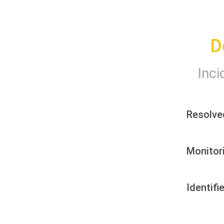
D
Inci
Resolve
Monitor
Identifi