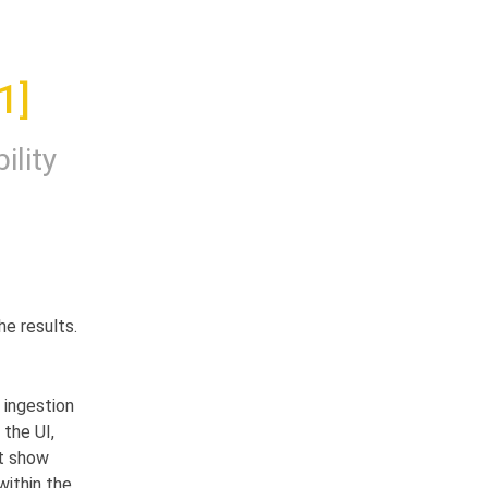
1]
ility
e results.
ingestion 
the UI, 
t show 
ithin the 