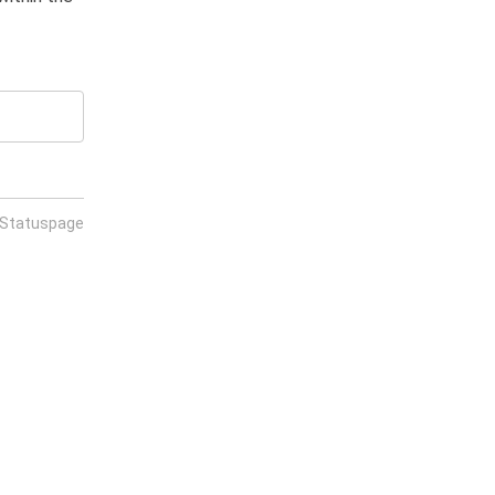
 Statuspage