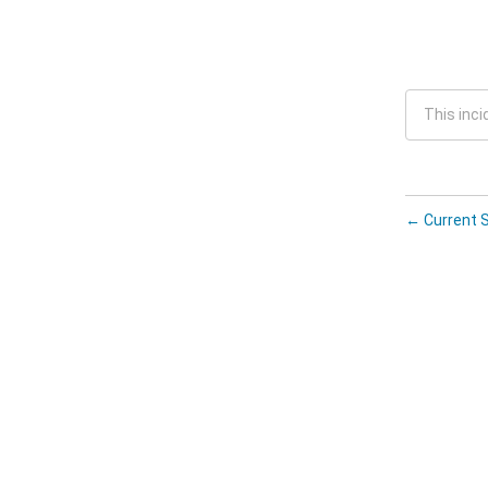
This inci
←
Current 