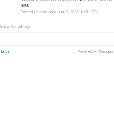
hour.
Posted
2
months ago.
Jun
06
,
2026
-
01:51
UTC
dent affected: Logs.
Status
Powered by Atlassian