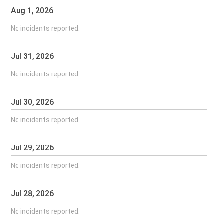
Aug
1
,
2026
No incidents reported.
Jul
31
,
2026
No incidents reported.
Jul
30
,
2026
No incidents reported.
Jul
29
,
2026
No incidents reported.
Jul
28
,
2026
No incidents reported.