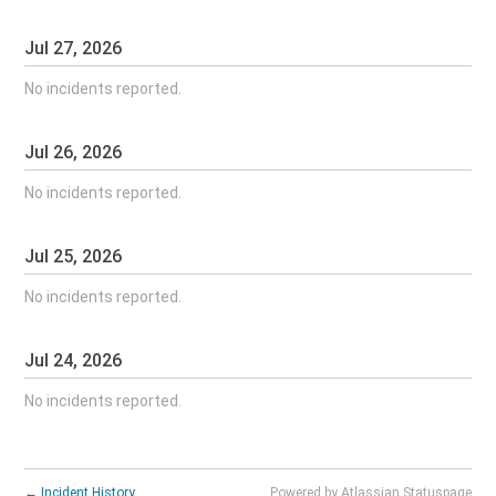
Jul
27
,
2026
No incidents reported.
Jul
26
,
2026
No incidents reported.
Jul
25
,
2026
No incidents reported.
Jul
24
,
2026
No incidents reported.
←
Incident History
Powered by Atlassian Statuspage