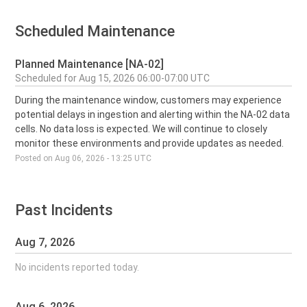
Scheduled Maintenance
Planned Maintenance [NA-02]
Aug
15
,
2026
06:00
-
07:00
UTC
During the maintenance window, customers may experience 
potential delays in ingestion and alerting within the NA-02 data 
cells. No data loss is expected. We will continue to closely 
monitor these environments and provide updates as needed.
Posted on
Aug
06
,
2026
-
13:25
UTC
Past Incidents
Aug
7
,
2026
No incidents reported today.
Aug
6
,
2026