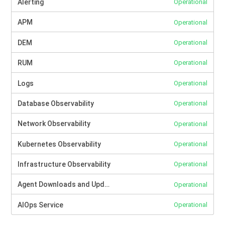
Alerting
Operational
APM
Operational
DEM
Operational
RUM
Operational
Logs
Operational
Database Observability
Operational
Network Observability
Operational
Kubernetes Observability
Operational
Infrastructure Observability
Operational
Agent Downloads and Updates
Operational
AIOps Service
Operational