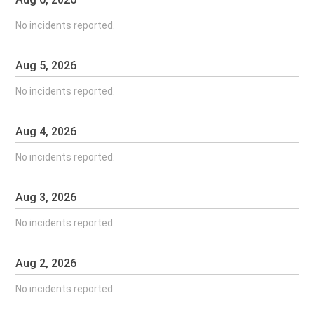
No incidents reported.
Aug
5
,
2026
No incidents reported.
Aug
4
,
2026
No incidents reported.
Aug
3
,
2026
No incidents reported.
Aug
2
,
2026
No incidents reported.