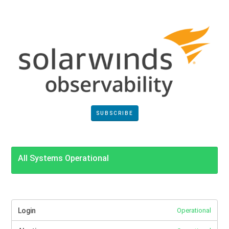
SUBSCRIBE
All Systems Operational
Login
Operational