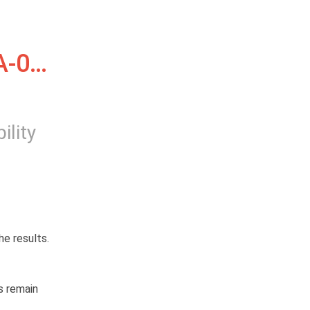
-01, 
ility
e results.
 remain 