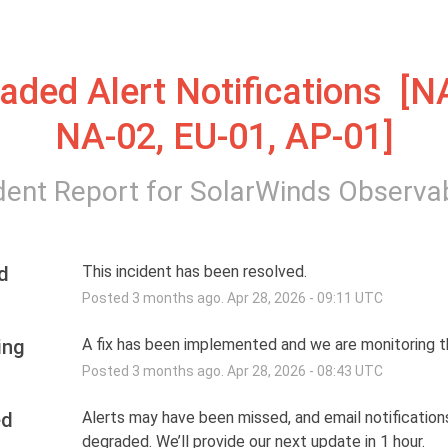
aded Alert Notifications  [NA
NA-02, EU-01, AP-01]
dent Report for
SolarWinds Observab
d
This incident has been resolved.
Posted
3
months ago.
Apr
28
,
2026
-
09:11
UTC
ing
A fix has been implemented and we are monitoring th
Posted
3
months ago.
Apr
28
,
2026
-
08:43
UTC
ed
Alerts may have been missed, and email notifications
degraded. We’ll provide our next update in 1 hour.