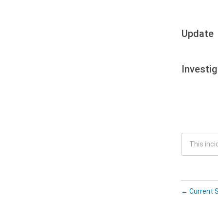
Update
Investig
This inci
←
Current 