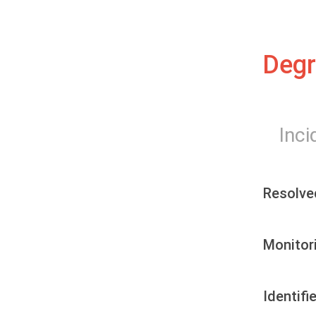
Degr
Inci
Resolve
Monitor
Identifi