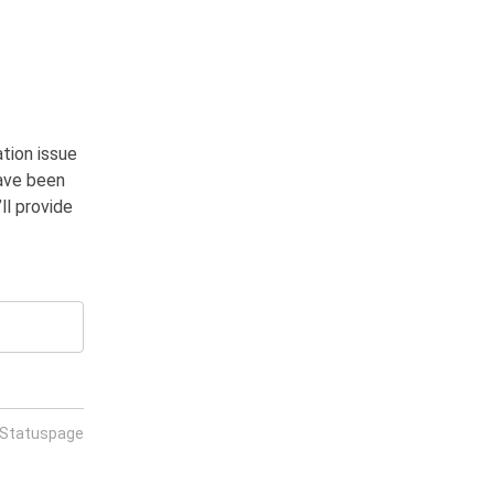
tion issue 
ave been 
l provide 
 Statuspage