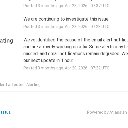
Posted
3
months ago.
Apr
28
,
2026
-
07:37
UTC
We are continuing to investigate this issue.
Posted
3
months ago.
Apr
28
,
2026
-
07:23
UTC
ating
We’ve identified the cause of the email alert notifica
and are actively working on a fix. Some alerts may h
missed, and email notifications remain degraded. We’l
our next update in 1 hour.
Posted
3
months ago.
Apr
28
,
2026
-
07:22
UTC
dent affected: Alerting.
Status
Powered by Atlassian