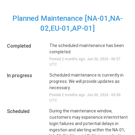
Planned Maintenance [NA-01,NA-
02,EU-01,AP-01]
Completed
The scheduled maintenance has been 
completed.
Posted
2
months ago.
Jun
06
,
2026
-
06:57
UTC
In progress
Scheduled maintenance is currently in 
progress. We will provide updates as 
necessary.
Posted
2
months ago.
Jun
06
,
2026
-
05:00
UTC
Scheduled
During the maintenance window, 
customers may experience intermittent 
login failures and potential delays in 
ingestion and alerting within the NA-01, 