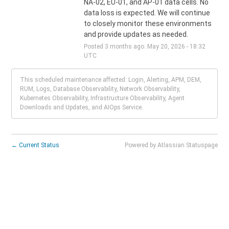
NA-02, EU-01, and AP-01 data cells. No 
data loss is expected. We will continue 
to closely monitor these environments 
and provide updates as needed.
Posted
3
months ago.
May
20
,
2026
-
18:32
UTC
This scheduled maintenance affected: Login, Alerting, APM, DEM,
RUM, Logs, Database Observability, Network Observability,
Kubernetes Observability, Infrastructure Observability, Agent
Downloads and Updates, and AIOps Service.
←
Current Status
Powered by Atlassian Statuspage